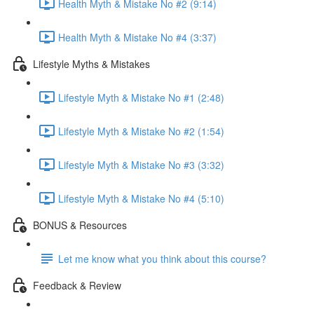
Health Myth & Mistake No #2 (9:14)
Health Myth & Mistake No #4 (3:37)
Lifestyle Myths & Mistakes
Lifestyle Myth & Mistake No #1 (2:48)
Lifestyle Myth & Mistake No #2 (1:54)
Lifestyle Myth & Mistake No #3 (3:32)
Lifestyle Myth & Mistake No #4 (5:10)
BONUS & Resources
Let me know what you think about this course?
Feedback & Review