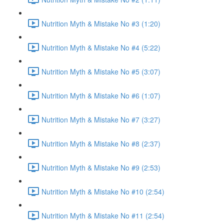
Nutrition Myth & Mistake No #3 (1:20)
Nutrition Myth & Mistake No #4 (5:22)
Nutrition Myth & Mistake No #5 (3:07)
Nutrition Myth & Mistake No #6 (1:07)
Nutrition Myth & Mistake No #7 (3:27)
Nutrition Myth & Mistake No #8 (2:37)
Nutrition Myth & Mistake No #9 (2:53)
Nutrition Myth & Mistake No #10 (2:54)
Nutrition Myth & Mistake No #11 (2:54)