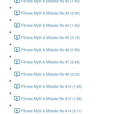
Fitness Myth & Mistake No #2 (1:45)
Fitness Myth & Mistake No #3 (2:00)
Fitness Myth & Mistake No #4 (1:46)
Fitness Myth & Mistake No #5 (2:18)
Fitness Myth & Mistake No #6 (0:58)
Fitness Myth & Mistake No #7 (2:44)
Fitness Myth & Mistake No #8 (2:00)
Fitness Myth & Mistake No #12 (1:26)
Fitness Myth & Mistake No #13 (1:06)
Fitness Myth & Mistake No #14 (3:11)