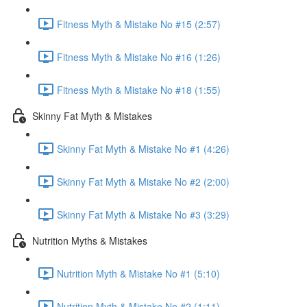
Fitness Myth & Mistake No #15 (2:57)
Fitness Myth & Mistake No #16 (1:26)
Fitness Myth & Mistake No #18 (1:55)
Skinny Fat Myth & Mistakes
Skinny Fat Myth & Mistake No #1 (4:26)
Skinny Fat Myth & Mistake No #2 (2:00)
Skinny Fat Myth & Mistake No #3 (3:29)
Nutrition Myths & Mistakes
Nutrition Myth & Mistake No #1 (5:10)
Nutrition Myth & Mistake No #2 (1:11)