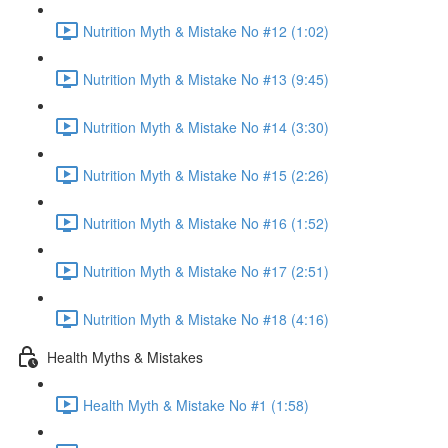
Nutrition Myth & Mistake No #12 (1:02)
Nutrition Myth & Mistake No #13 (9:45)
Nutrition Myth & Mistake No #14 (3:30)
Nutrition Myth & Mistake No #15 (2:26)
Nutrition Myth & Mistake No #16 (1:52)
Nutrition Myth & Mistake No #17 (2:51)
Nutrition Myth & Mistake No #18 (4:16)
Health Myths & Mistakes
Health Myth & Mistake No #1 (1:58)