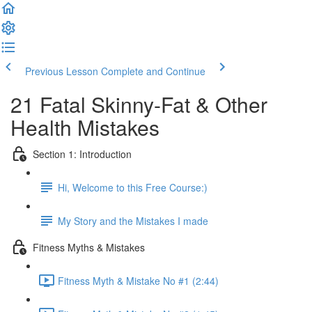
Previous Lesson
Complete and Continue
21 Fatal Skinny-Fat & Other
Health Mistakes
Section 1: Introduction
Hi, Welcome to this Free Course:)
My Story and the Mistakes I made
Fitness Myths & Mistakes
Fitness Myth & Mistake No #1 (2:44)