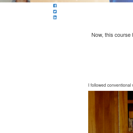
Now, this course 
I followed conventional