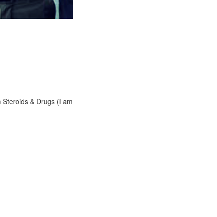
n Steroids & Drugs (I am