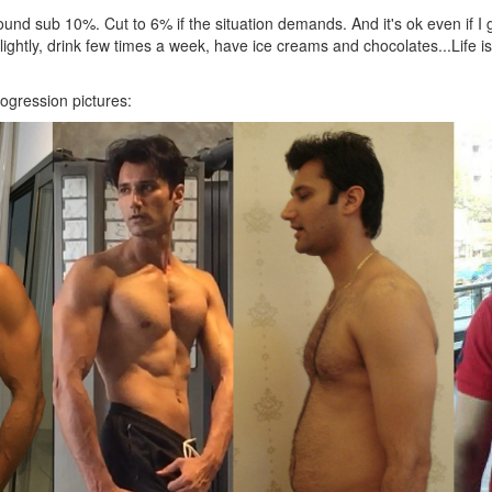
und sub 10%. Cut to 6% if the situation demands. And it's ok even if I 
ightly, drink few times a week, have ice creams and chocolates...Life i
ogression pictures: