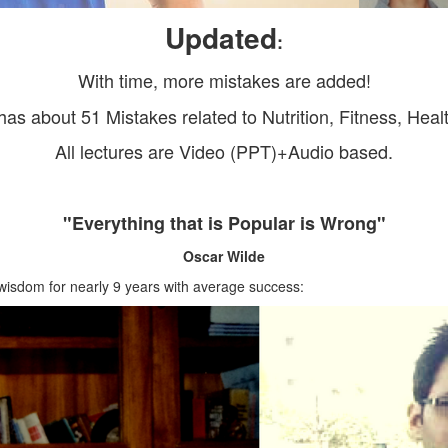
Updated
:
With time, more mistakes are added!
has about 51 Mistakes related to Nutrition, Fitness, Heal
All lectures are Video (PPT)+Audio based.
"Everything that is Popular is Wrong"
Oscar Wilde
 wisdom for nearly 9 years with average success: