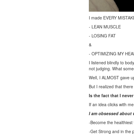
I made EVERY MISTAKE i
- LEAN MUSCLE
- LOSING FAT
&
- OPTIMIZING MY HEA
I listened blindly to b
not judging. What someo
Well, I ALMOST gave up
But I realized that ther
Is the fact that I neve
If an idea clicks with m
I am obsessed about 
-Become the healthiest 
-Get Strong and in the 