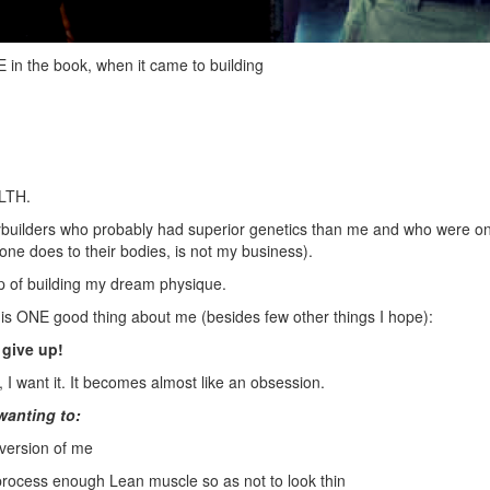
n the book, when it came to building
LTH.
odybuilders who probably had superior genetics than me and who were o
ne does to their bodies, is not my business).
 of building my dream physique.
e is ONE good thing about me (besides few other things I hope):
r give up!
e, I want it. It becomes almost like an obsession.
wanting to:
version of me
process enough Lean muscle so as not to look thin