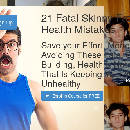
21 Fatal Skinny-Fa
gn Up
Health Mistakes
Save your Effort, Mone
Avoiding These Fatal 
Building, Health & Nutr
That Is Keeping Your 
Unhealthy
Enroll in Course for
FREE