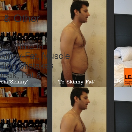
t & Other
y & Time In
Skinny-Fat, Muscle
ition Mistakes
Weak, Fat &