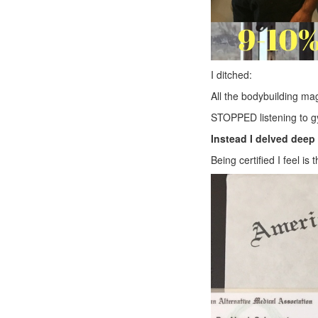
I ditched:
All the bodybuilding ma
STOPPED listening to gy
Instead I delved deep 
Being certified I feel is