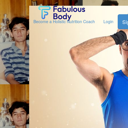
Fabulous
Body
Si
Become a Holistic Nutrition Coach
Login