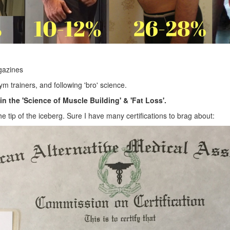
gazines
m trainers, and following 'bro' science.
in the 'Science of Muscle Building' & 'Fat Loss'.
 the tip of the iceberg. Sure I have many certifications to brag about: