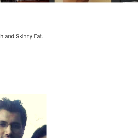
th and Skinny Fat.