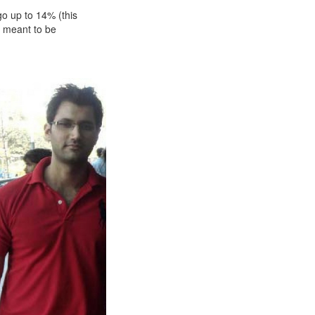
go up to 14% (this
s meant to be