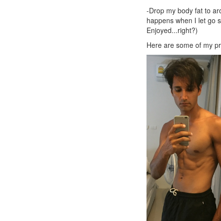
-Drop my body fat to aro
happens when I let go sl
Enjoyed...right?)
Here are some of my pr