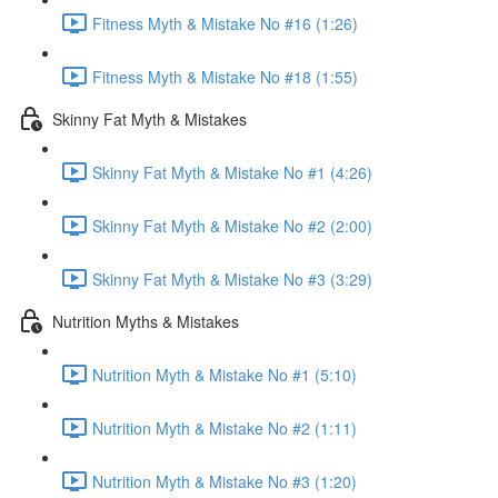
Fitness Myth & Mistake No #16 (1:26)
Fitness Myth & Mistake No #18 (1:55)
Skinny Fat Myth & Mistakes
Skinny Fat Myth & Mistake No #1 (4:26)
Skinny Fat Myth & Mistake No #2 (2:00)
Skinny Fat Myth & Mistake No #3 (3:29)
Nutrition Myths & Mistakes
Nutrition Myth & Mistake No #1 (5:10)
Nutrition Myth & Mistake No #2 (1:11)
Nutrition Myth & Mistake No #3 (1:20)