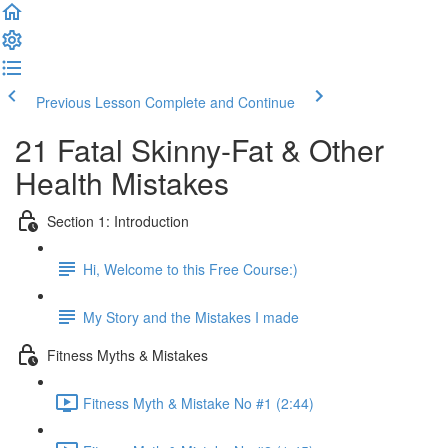
Previous Lesson
Complete and Continue
21 Fatal Skinny-Fat & Other
Health Mistakes
Section 1: Introduction
Hi, Welcome to this Free Course:)
My Story and the Mistakes I made
Fitness Myths & Mistakes
Fitness Myth & Mistake No #1 (2:44)