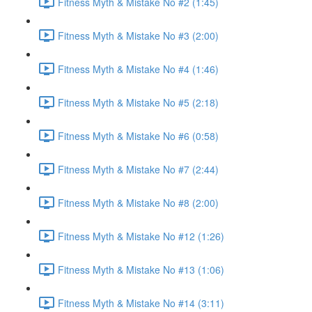
Fitness Myth & Mistake No #2 (1:45)
Fitness Myth & Mistake No #3 (2:00)
Fitness Myth & Mistake No #4 (1:46)
Fitness Myth & Mistake No #5 (2:18)
Fitness Myth & Mistake No #6 (0:58)
Fitness Myth & Mistake No #7 (2:44)
Fitness Myth & Mistake No #8 (2:00)
Fitness Myth & Mistake No #12 (1:26)
Fitness Myth & Mistake No #13 (1:06)
Fitness Myth & Mistake No #14 (3:11)