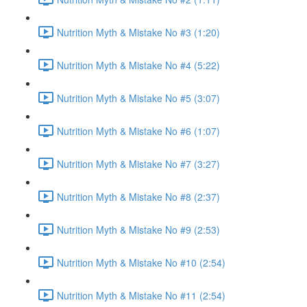
Nutrition Myth & Mistake No #3 (1:20)
Nutrition Myth & Mistake No #4 (5:22)
Nutrition Myth & Mistake No #5 (3:07)
Nutrition Myth & Mistake No #6 (1:07)
Nutrition Myth & Mistake No #7 (3:27)
Nutrition Myth & Mistake No #8 (2:37)
Nutrition Myth & Mistake No #9 (2:53)
Nutrition Myth & Mistake No #10 (2:54)
Nutrition Myth & Mistake No #11 (2:54)