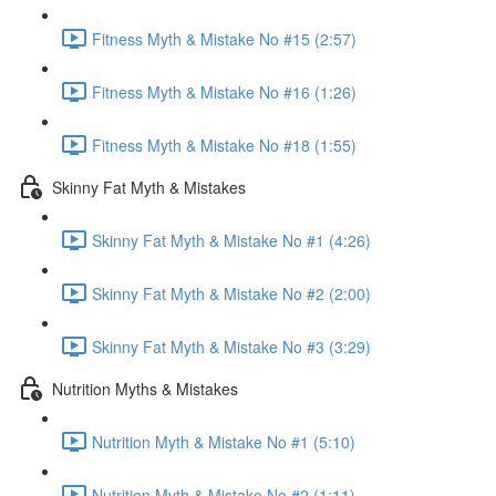
Fitness Myth & Mistake No #15 (2:57)
Fitness Myth & Mistake No #16 (1:26)
Fitness Myth & Mistake No #18 (1:55)
Skinny Fat Myth & Mistakes
Skinny Fat Myth & Mistake No #1 (4:26)
Skinny Fat Myth & Mistake No #2 (2:00)
Skinny Fat Myth & Mistake No #3 (3:29)
Nutrition Myths & Mistakes
Nutrition Myth & Mistake No #1 (5:10)
Nutrition Myth & Mistake No #2 (1:11)