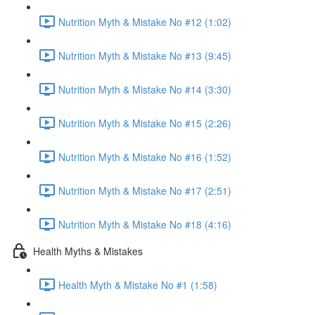
Nutrition Myth & Mistake No #12 (1:02)
Nutrition Myth & Mistake No #13 (9:45)
Nutrition Myth & Mistake No #14 (3:30)
Nutrition Myth & Mistake No #15 (2:26)
Nutrition Myth & Mistake No #16 (1:52)
Nutrition Myth & Mistake No #17 (2:51)
Nutrition Myth & Mistake No #18 (4:16)
Health Myths & Mistakes
Health Myth & Mistake No #1 (1:58)