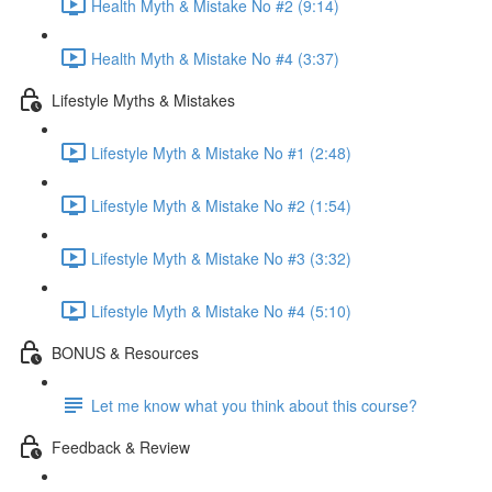
Health Myth & Mistake No #2 (9:14)
Health Myth & Mistake No #4 (3:37)
Lifestyle Myths & Mistakes
Lifestyle Myth & Mistake No #1 (2:48)
Lifestyle Myth & Mistake No #2 (1:54)
Lifestyle Myth & Mistake No #3 (3:32)
Lifestyle Myth & Mistake No #4 (5:10)
BONUS & Resources
Let me know what you think about this course?
Feedback & Review