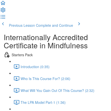
Previous Lesson
Complete and Continue
Internationally Accredited
Certificate in Mindfulness
Starters Pack
Introduction (0:35)
Who Is This Course For? (2:06)
What Will You Gain Out Of This Course? (2:32)
The LPA Model Part-1 (1:36)