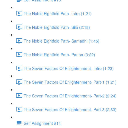
The Noble Eightfold Path- Intro (1:21)
The Noble Eightfold Path- Sila (2:18)
The Noble Eightfold Path- Samadhi (1:45)
The Noble Eightfold Path- Panna (3:22)
The Seven Factors Of Enlightenment- Intro (1:23)
The Seven Factors Of Enlightenment- Part-1 (1:21)
The Seven Factors Of Enlightenment- Part-2 (2:24)
The Seven Factors Of Enlightenment- Part-3 (2:33)
Self Assignment #14