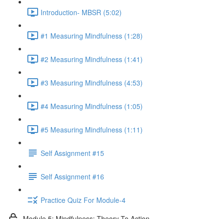
Introduction- MBSR (5:02)
#1 Measuring Mindfulness (1:28)
#2 Measuring Mindfulness (1:41)
#3 Measuring Mindfulness (4:53)
#4 Measuring Mindfulness (1:05)
#5 Measuring Mindfulness (1:11)
Self Assignment #15
Self Assignment #16
Practice Quiz For Module-4
Module 5: Mindfulness: Theory To Action