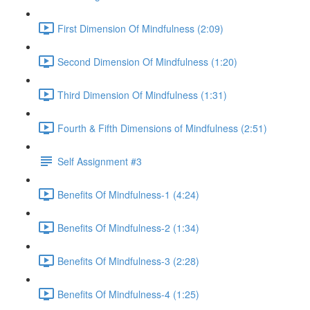
First Dimension Of Mindfulness (2:09)
Second Dimension Of Mindfulness (1:20)
Third Dimension Of Mindfulness (1:31)
Fourth & Fifth Dimensions of Mindfulness (2:51)
Self Assignment #3
Benefits Of Mindfulness-1 (4:24)
Benefits Of Mindfulness-2 (1:34)
Benefits Of Mindfulness-3 (2:28)
Benefits Of Mindfulness-4 (1:25)