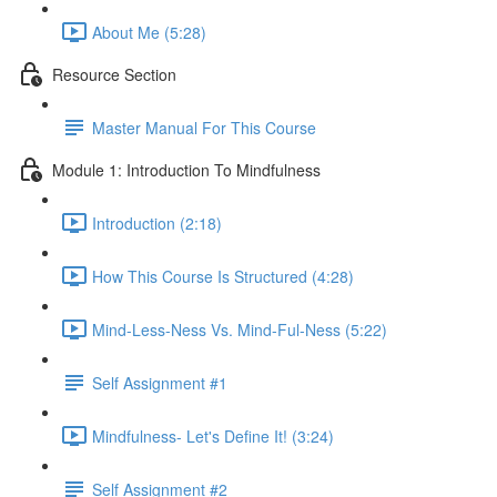
About Me (5:28)
Resource Section
Master Manual For This Course
Module 1: Introduction To Mindfulness
Introduction (2:18)
How This Course Is Structured (4:28)
Mind-Less-Ness Vs. Mind-Ful-Ness (5:22)
Self Assignment #1
Mindfulness- Let's Define It! (3:24)
Self Assignment #2