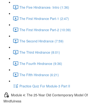
The Five Hindrances- Intro (1:36)
The First Hindrance Part-1 (2:47)
The First Hindrance Part-2 (10:39)
The Second Hindrance (7:59)
The Third Hindrance (8:01)
The Fourth Hindrance (9:36)
The Fifth Hindrance (6:21)
Practice Quiz For Module-3 Part II
Module 4: The 25-Year Old Contemporary Model Of
Mindfulness