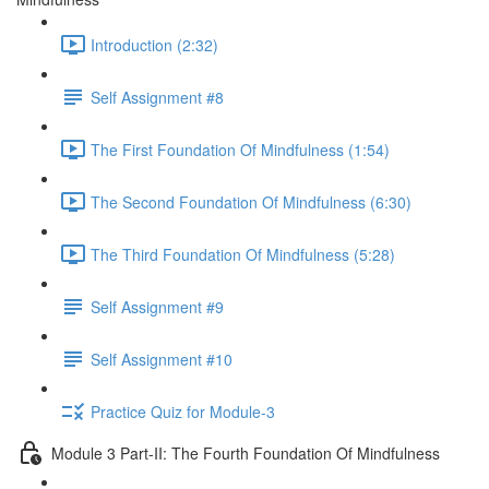
Introduction (2:32)
Self Assignment #8
The First Foundation Of Mindfulness (1:54)
The Second Foundation Of Mindfulness (6:30)
The Third Foundation Of Mindfulness (5:28)
Self Assignment #9
Self Assignment #10
Practice Quiz for Module-3
Module 3 Part-II: The Fourth Foundation Of Mindfulness