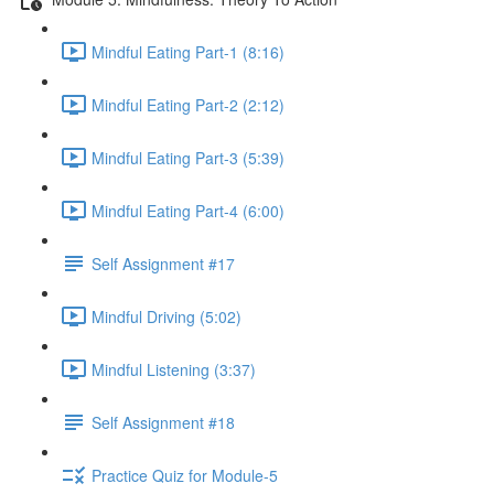
Mindful Eating Part-1 (8:16)
Mindful Eating Part-2 (2:12)
Mindful Eating Part-3 (5:39)
Mindful Eating Part-4 (6:00)
Self Assignment #17
Mindful Driving (5:02)
Mindful Listening (3:37)
Self Assignment #18
Practice Quiz for Module-5