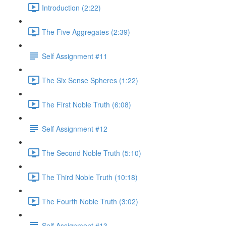
Introduction (2:22)
The Five Aggregates (2:39)
Self Assignment #11
The Six Sense Spheres (1:22)
The First Noble Truth (6:08)
Self Assignment #12
The Second Noble Truth (5:10)
The Third Noble Truth (10:18)
The Fourth Noble Truth (3:02)
Self Assignment #13