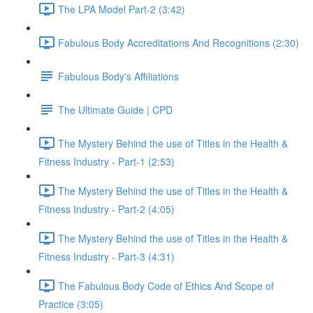
The LPA Model Part-2 (3:42)
Fabulous Body Accreditations And Recognitions (2:30)
Fabulous Body's Affiliations
The Ultimate Guide | CPD
The Mystery Behind the use of Titles in the Health &
Fitness Industry - Part-1 (2:53)
The Mystery Behind the use of Titles in the Health &
Fitness Industry - Part-2 (4:05)
The Mystery Behind the use of Titles in the Health &
Fitness Industry - Part-3 (4:31)
The Fabulous Body Code of Ethics And Scope of
Practice (3:05)