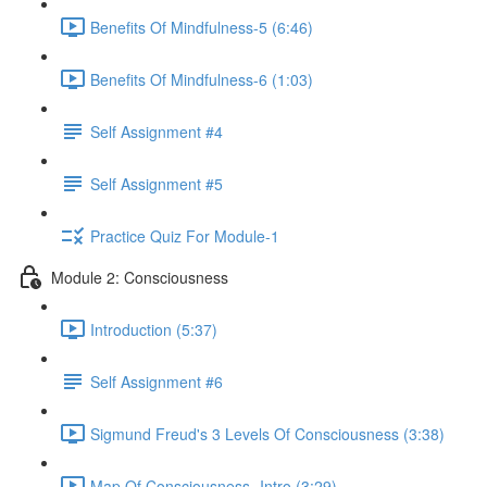
Benefits Of Mindfulness-5 (6:46)
Benefits Of Mindfulness-6 (1:03)
Self Assignment #4
Self Assignment #5
Practice Quiz For Module-1
Module 2: Consciousness
Introduction (5:37)
Self Assignment #6
Sigmund Freud's 3 Levels Of Consciousness (3:38)
Map Of Consciousness- Intro (3:29)