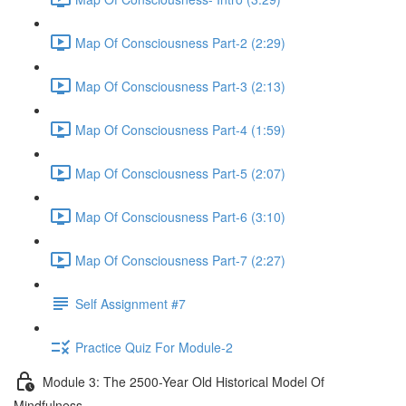
Map Of Consciousness Part-2 (2:29)
Map Of Consciousness Part-3 (2:13)
Map Of Consciousness Part-4 (1:59)
Map Of Consciousness Part-5 (2:07)
Map Of Consciousness Part-6 (3:10)
Map Of Consciousness Part-7 (2:27)
Self Assignment #7
Practice Quiz For Module-2
Module 3: The 2500-Year Old Historical Model Of
Mindfulness