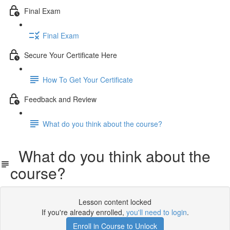
Final Exam
Final Exam
Secure Your Certificate Here
How To Get Your Certificate
Feedback and Review
What do you think about the course?
What do you think about the
course?
Lesson content locked
If you're already enrolled,
you'll need to login
.
Enroll in Course to Unlock