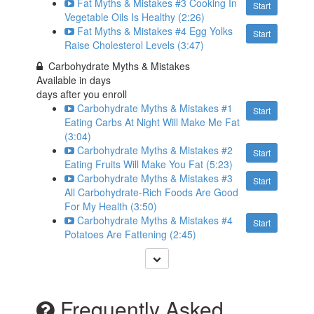
Fat Myths & Mistakes #3 Cooking In
Start
Vegetable Oils Is Healthy (2:26)
Fat Myths & Mistakes #4 Egg Yolks
Start
Raise Cholesterol Levels (3:47)
Carbohydrate Myths & Mistakes
Available in
days
days after you enroll
Carbohydrate Myths & Mistakes #1
Start
Eating Carbs At Night Will Make Me Fat
(3:04)
Carbohydrate Myths & Mistakes #2
Start
Eating Fruits Will Make You Fat (5:23)
Carbohydrate Myths & Mistakes #3
Start
All Carbohydrate-Rich Foods Are Good
For My Health (3:50)
Carbohydrate Myths & Mistakes #4
Start
Potatoes Are Fattening (2:45)
Frequently Asked