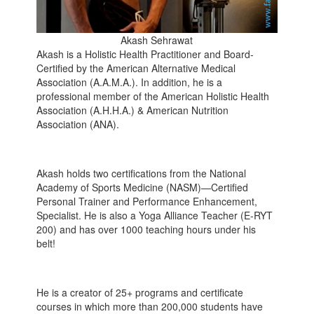
Akash Sehrawat
Akash is a Holistic Health Practitioner and Board-
Certified by the American Alternative Medical
Association (A.A.M.A.). In addition, he is a
professional member of the American Holistic Health
Association (A.H.H.A.) & American Nutrition
Association (ANA).
Akash holds two certifications from the National
Academy of Sports Medicine (NASM)—Certified
Personal Trainer and Performance Enhancement,
Specialist. He is also a Yoga Alliance Teacher (E-RYT
200) and has over 1000 teaching hours under his
belt!
He is a creator of 25+ programs and certificate
courses in which more than 200,000 students have