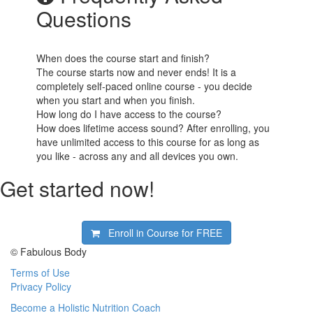
Questions
When does the course start and finish?
The course starts now and never ends! It is a
completely self-paced online course - you decide
when you start and when you finish.
How long do I have access to the course?
How does lifetime access sound? After enrolling, you
have unlimited access to this course for as long as
you like - across any and all devices you own.
Get started now!
Enroll in Course for
FREE
© Fabulous Body
Terms of Use
Privacy Policy
Become a Holistic Nutrition Coach