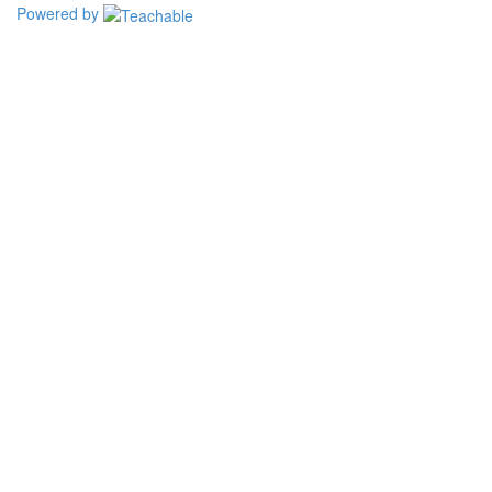
Powered by