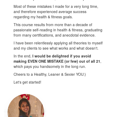
Most of these mistakes I made for a very long time,
and therefore experienced average success
regarding my health & fitness goals.
This course results from more than a decade of
passionate self-reading in health & fitness, graduating
from many certifications, and anecdotal evidence.
I have been relentlessly applying all theories to myself
and my clients to see what works and what doesn't.
In the end,
I would be delighted if you avoid
making EVEN ONE MISTAKE (or few) out of all 21
,
which pays you handsomely in the long run.
Cheers to a Healthy, Leaner & Sexier YOU:)
Let's get started!