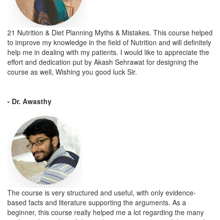
21 Nutrition & Diet Planning Myths & Mistakes. This course helped
to improve my knowledge in the field of Nutrition and will definitely
help me in dealing with my patients. I would like to appreciate the
effort and dedication put by Akash Sehrawat for designing the
course as well, Wishing you good luck Sir.
- Dr. Awasthy
The course is very structured and useful, with only evidence-
based facts and literature supporting the arguments. As a
beginner, this course really helped me a lot regarding the many