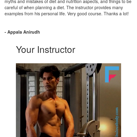
myths and mistakes of diet and nutrition aspects, and things to be
careful of when planning a diet. The instructor provides many
examples from his personal life. Very good course. Thanks a lot!
- Appala Anirudh
Your Instructor