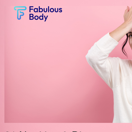
Fabulous
Body