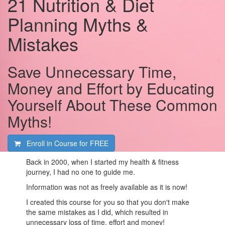
21 Nutrition & Diet
Planning Myths &
Mistakes
Save Unnecessary Time,
Money and Effort by Educating
Yourself About These Common
Myths!
Enroll in Course for
FREE
Back in 2000, when I started my health & fitness
journey, I had no one to guide me.
Information was not as freely available as it is now!
I created this course for you so that you don't make
the same mistakes as I did, which resulted in
unnecessary loss of time, effort and money!