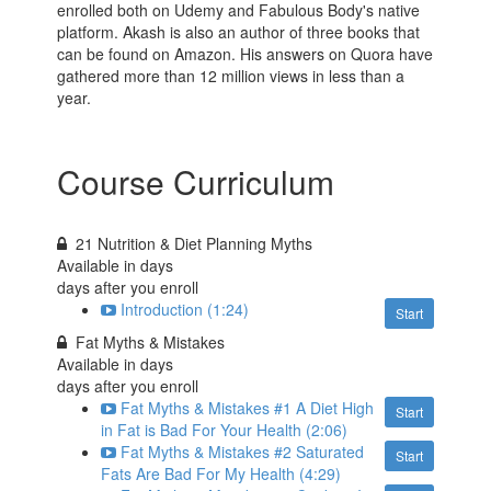
enrolled both on Udemy and Fabulous Body's native
platform. Akash is also an author of three books that
can be found on Amazon. His answers on Quora have
gathered more than 12 million views in less than a
year.
Course Curriculum
21 Nutrition & Diet Planning Myths
Available in
days
days after you enroll
Introduction (1:24)
Start
Fat Myths & Mistakes
Available in
days
days after you enroll
Fat Myths & Mistakes #1 A Diet High
Start
in Fat is Bad For Your Health (2:06)
Fat Myths & Mistakes #2 Saturated
Start
Fats Are Bad For My Health (4:29)